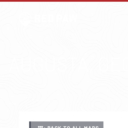
AUGUSTA, GE