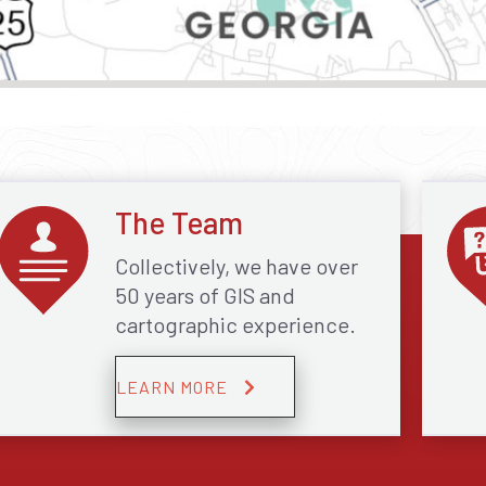
The Team
Collectively, we have over
50 years of GIS and
cartographic experience.
LEARN MORE