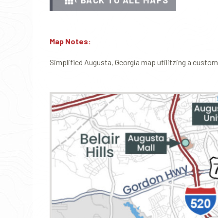
‹ BACK TO ALL MAPS
Map Notes:
Simplified Augusta, Georgia map utilitzing a custom s