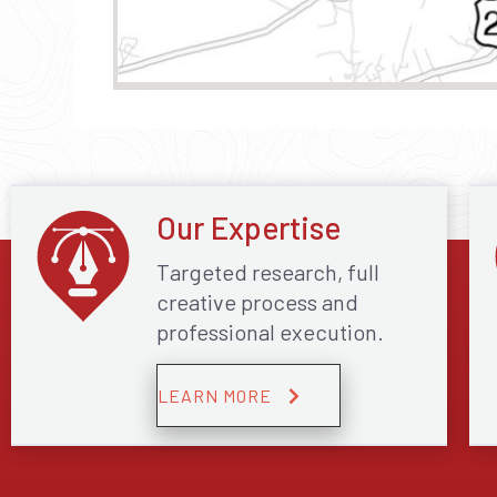
Our Expertise
Targeted research, full
creative process and
professional execution.
LEARN MORE