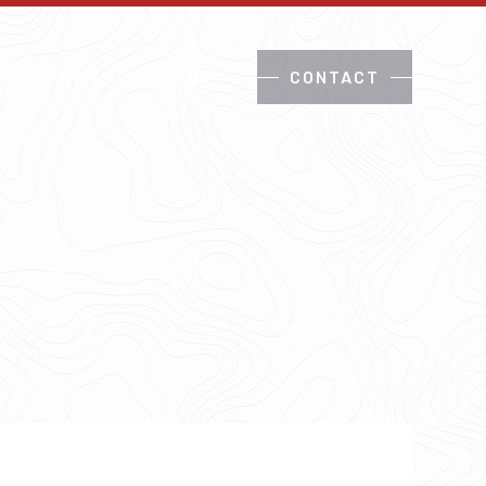
 RED PAW?
FAQS
CONTACT