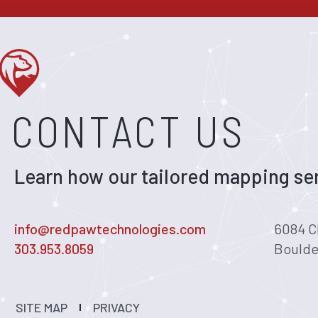
CONTACT US
Learn how our tailored mapping ser
info@redpawtechnologies.com
6084 C
303.953.8059
Boulde
SITE MAP
PRIVACY