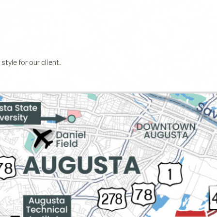
tyle for our client.