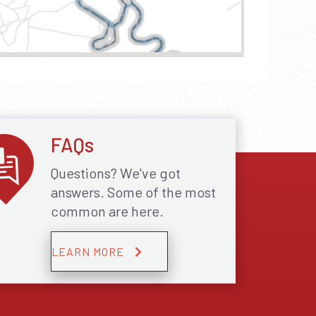
FAQs
Questions? We've got
answers. Some of the most
common are here.
LEARN MORE