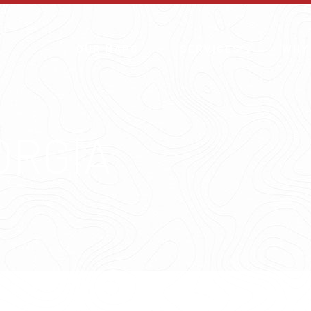
OUR MAPS
SERVICES
WHY
ORGIA