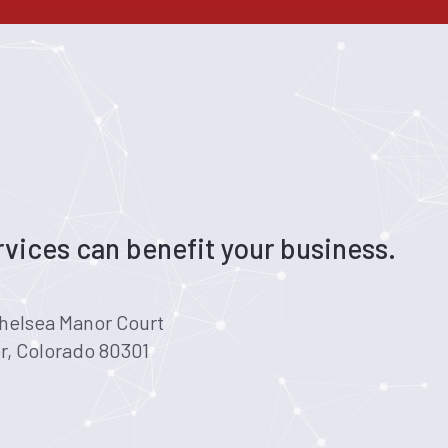
vices can benefit your business.
helsea Manor Court
r, Colorado 80301