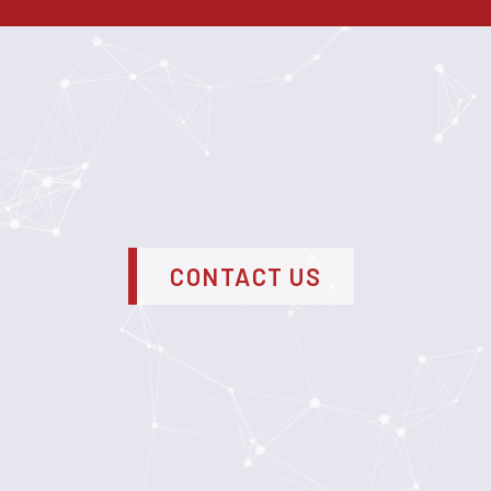
CONTACT US