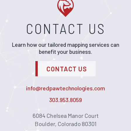
CONTACT US
Learn how our tailored mapping services can
benefit your business.
CONTACT US
info@redpawtechnologies.com
303.953.8059
6084 Chelsea Manor Court
Boulder, Colorado 80301