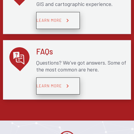
GIS and cartographic experience.
LEARN MORE
FAQs
Questions? We've got answers. Some of
the most common are here.
LEARN MORE