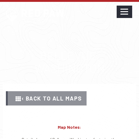
BELLEVUE,
WASHINGTON
‹ BACK TO ALL MAPS
Map Notes: