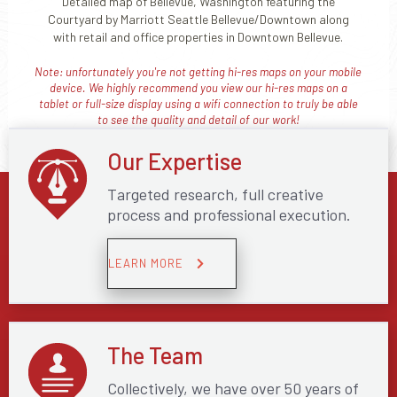
Detailed map of Bellevue, Washington featuring the
Courtyard by Marriott Seattle Bellevue/Downtown along
with retail and office properties in Downtown Bellevue.
Note: unfortunately you're not getting hi-res maps on your mobile
device. We highly recommend you view our hi-res maps on a
tablet or full-size display using a wifi connection to truly be able
to see the quality and detail of our work!
Our Expertise
Targeted research, full creative
process and professional execution.
LEARN MORE
The Team
Collectively, we have over 50 years of