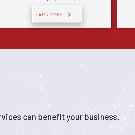
LEARN MORE
vices can benefit your business.