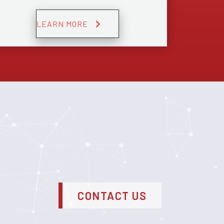
LEARN MORE
CONTACT US