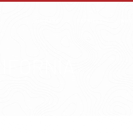
OUR MAPS
SERVICES
WHY
LIFORNIA