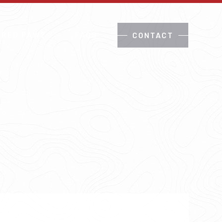
 RED PAW?
FAQS
CONTACT