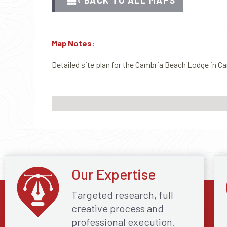
‹ BACK TO ALL MAPS
Map Notes:
Detailed site plan for the Cambria Beach Lodge in Ca
Our Expertise
Targeted research, full
creative process and
professional execution.