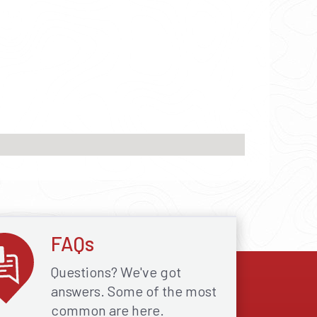
FAQs
Questions? We've got
answers. Some of the most
common are here.