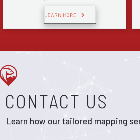
LEARN MORE
CONTACT US
Learn how our tailored mapping ser