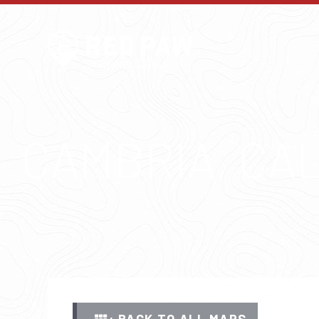
CAMBRIA, CA