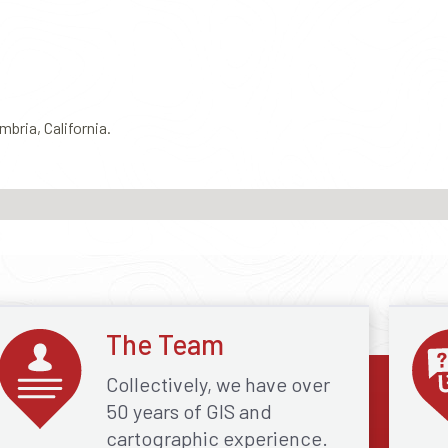
mbria, California.
The Team
Collectively, we have over
50 years of GIS and
cartographic experience.