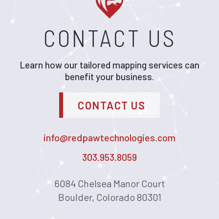
CONTACT US
Learn how our tailored mapping services can
benefit your business.
CONTACT US
info@redpawtechnologies.com
303.953.8059
6084 Chelsea Manor Court
Boulder, Colorado 80301