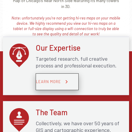
Map of Chicago’s Near North Side featuring its many towers
in 3D.
Note: unfortunately you're not getting hi-res maps on your mobile
device. We highly recommend you view our hi-res maps on a
tablet or full-size display using a wifi connection to truly be able
to see the quality and detail of our work!
Our Expertise
Targeted research, full creative
process and professional execution.
LEARN MORE
The Team
Collectively, we have over 50 years of
GIS and cartographic experience.