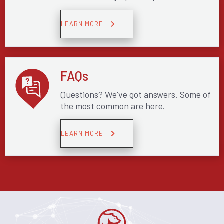
LEARN MORE
FAQs
Questions? We've got answers. Some of
the most common are here.
LEARN MORE