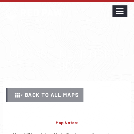
CHICAGO-NEAR NORTH
SIDE
‹ BACK TO ALL MAPS
Map Notes: