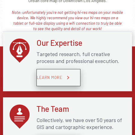
Urban core map of Downtown Los Angeles.
Note: unfortunately you're not getting hi-res maps on your mobile
device. We highly recommend you view our hi-res maps on a
tablet or full-size display using a wifi connection to truly be able
to see the quality and detail of our work!
Our Expertise
Targeted research, full creative
process and professional execution.
LEARN MORE
The Team
Collectively, we have over 50 years of
GIS and cartographic experience.