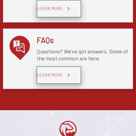
LEARN MORE
FAQs
Questions? We've got answers. Some of
the most common are here.
LEARN MORE