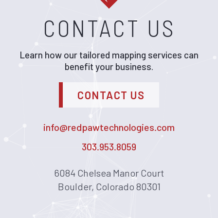
CONTACT US
Learn how our tailored mapping services can
benefit your business.
CONTACT US
info@redpawtechnologies.com
303.953.8059
6084 Chelsea Manor Court
Boulder, Colorado 80301