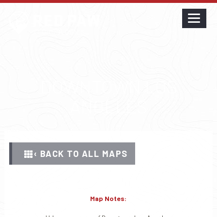
DOWNTOWN LOS
ANGELES
‹ BACK TO ALL MAPS
Map Notes: