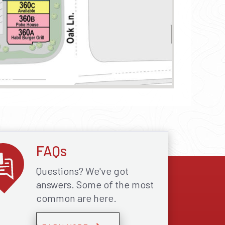
FAQs
Questions? We've got
answers. Some of the most
common are here.