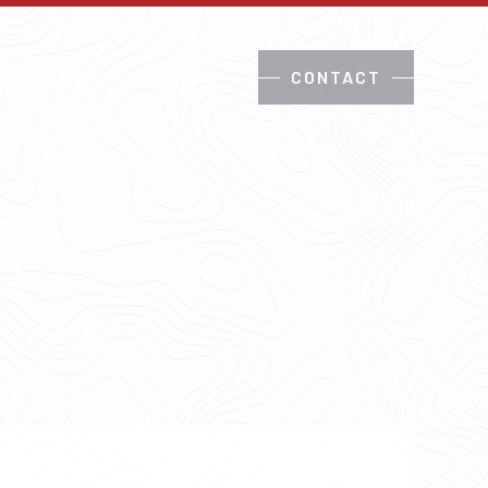
 RED PAW?
FAQS
CONTACT
A