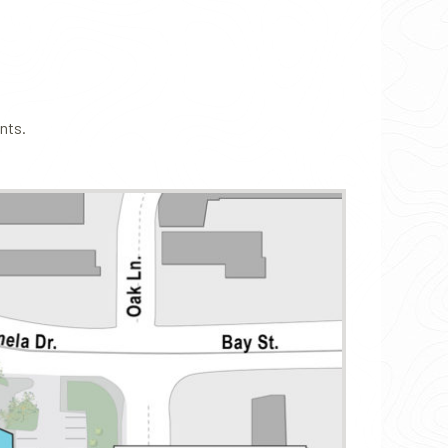
ants.