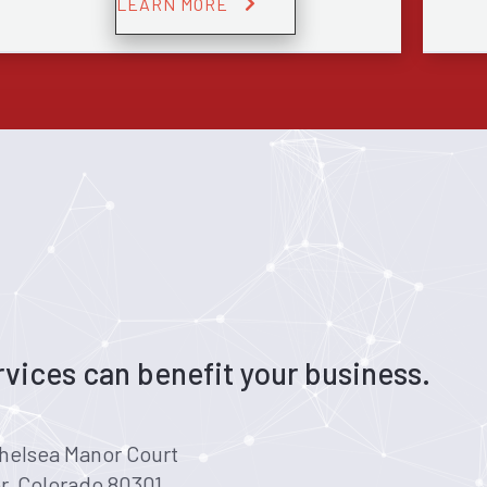
LEARN MORE
vices can benefit your business.
helsea Manor Court
r, Colorado 80301