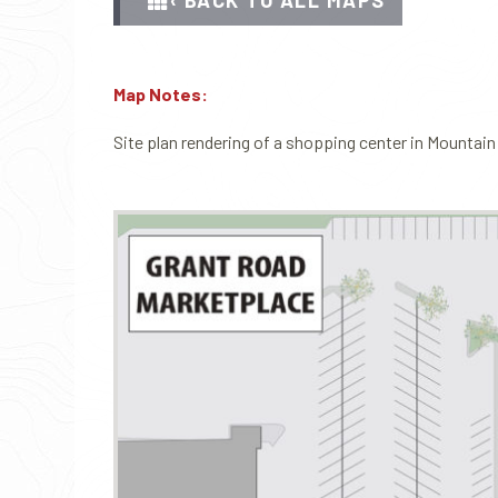
‹ BACK TO ALL MAPS
Map Notes:
Site plan rendering of a shopping center in Mountain 