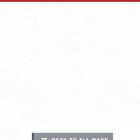
MOUNTAIN VI