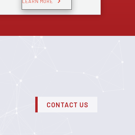
LEARN MORE
CONTACT US