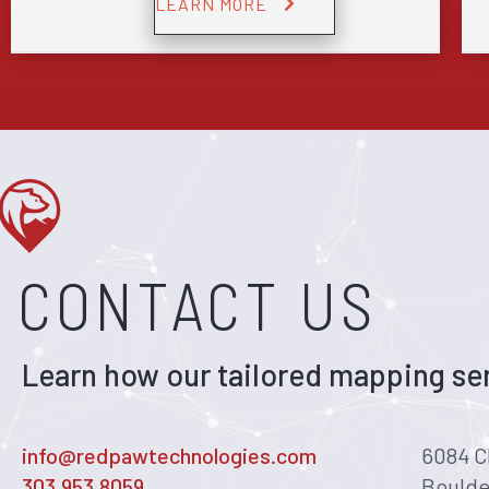
LEARN MORE
CONTACT US
Learn how our tailored mapping ser
info@redpawtechnologies.com
6084 C
303.953.8059
Boulde