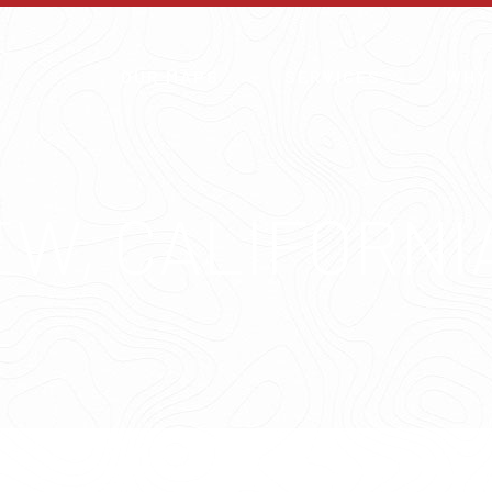
OUR MAPS
SERVICES
WHY
EW, CALIFORNI