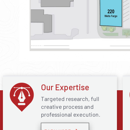
Our Expertise
Targeted research, full
creative process and
professional execution.