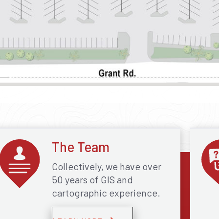
The Team
Collectively, we have over
50 years of GIS and
cartographic experience.