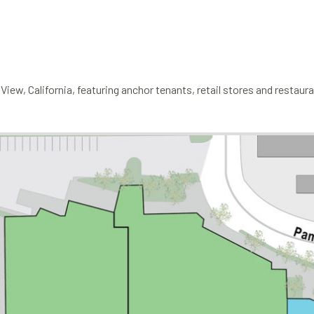
View, California, featuring anchor tenants, retail stores and restaur